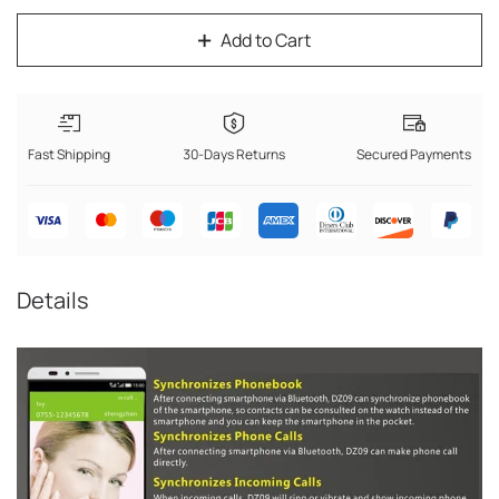
Add to Cart
Fast Shipping
30-Days Returns
Secured Payments
Details