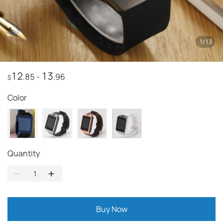
1
/
13
12
13
.85
-
.96
$
Color
Quantity
Buy Now