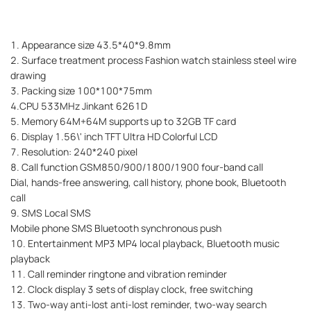
1. Appearance size 43.5*40*9.8mm
2. Surface treatment process Fashion watch stainless steel wire
drawing
3. Packing size 100*100*75mm
4.CPU 533MHz Jinkant 6261D
5. Memory 64M+64M supports up to 32GB TF card
6. Display 1.56\' inch TFT Ultra HD Colorful LCD
7. Resolution: 240*240 pixel
8. Call function GSM850/900/1800/1900 four-band call
Dial, hands-free answering, call history, phone book, Bluetooth
call
9. SMS Local SMS
Mobile phone SMS Bluetooth synchronous push
10. Entertainment MP3 MP4 local playback, Bluetooth music
playback
11. Call reminder ringtone and vibration reminder
12. Clock display 3 sets of display clock, free switching
13. Two-way anti-lost anti-lost reminder, two-way search