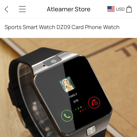
Atlearner Store
USD
Sports Smart Watch DZ09 Card Phone Watch