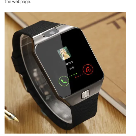
the webpage.