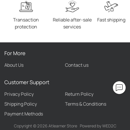
Transaction
Reliable after-sale
Fast shipping
protection
services
For More
About Us
Contact us
Customer Support
Privacy Policy
Return Policy
Shipping Policy
Terms & Conditions
Payment Methods
Copyright ©
2026
Atlearner Store
Powered by WED2C