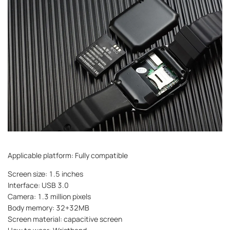
Applicable platform: Fully compatible
Screen size: 1.5 inches
Interface: USB 3.0
Camera: 1.3 million pixels
Body memory: 32+32MB
Screen material: capacitive screen