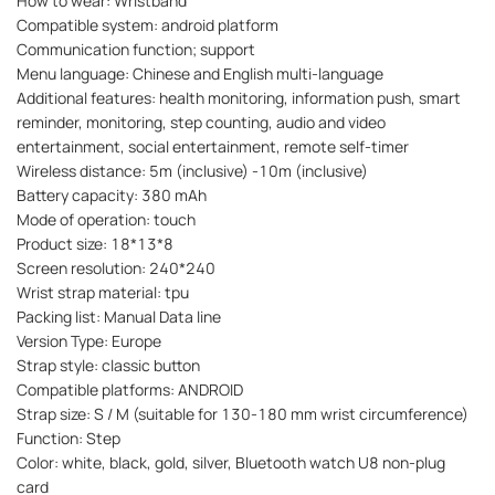
How to wear: Wristband
Compatible system: android platform
Communication function; support
Menu language: Chinese and English multi-language
Additional features: health monitoring, information push, smart
reminder, monitoring, step counting, audio and video
entertainment, social entertainment, remote self-timer
Wireless distance: 5m (inclusive) -10m (inclusive)
Battery capacity: 380 mAh
Mode of operation: touch
Product size: 18*13*8
Screen resolution: 240*240
Wrist strap material: tpu
Packing list: Manual Data line
Version Type: Europe
Strap style: classic button
Compatible platforms: ANDROID
Strap size: S / M (suitable for 130-180 mm wrist circumference)
Function: Step
Color: white, black, gold, silver, Bluetooth watch U8 non-plug
card