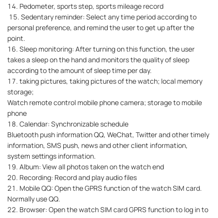
14. Pedometer, sports step, sports mileage record
15. Sedentary reminder: Select any time period according to
personal preference, and remind the user to get up after the
point.
16. Sleep monitoring: After turning on this function, the user
takes a sleep on the hand and monitors the quality of sleep
according to the amount of sleep time per day.
17. taking pictures, taking pictures of the watch; local memory
storage;
Watch remote control mobile phone camera; storage to mobile
phone
18. Calendar: Synchronizable schedule
Bluetooth push information QQ, WeChat, Twitter and other timely
information, SMS push, news and other client information,
system settings information.
19. Album: View all photos taken on the watch end
20. Recording: Record and play audio files
21. Mobile QQ: Open the GPRS function of the watch SIM card.
Normally use QQ.
22. Browser: Open the watch SIM card GPRS function to log in to