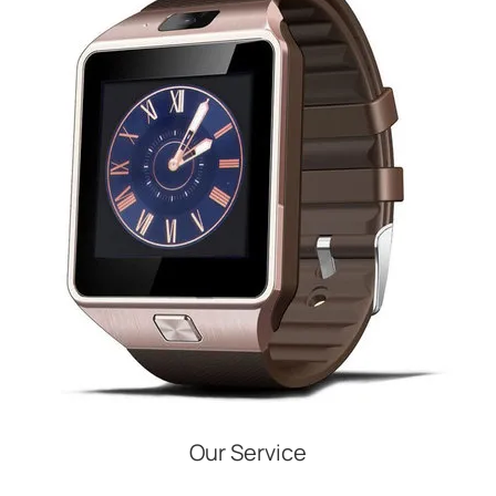
Our Service